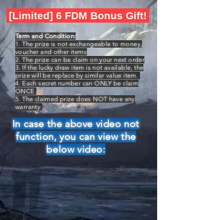
[Limited] 6 FDM Bonus Gift!
Term and Condition:
1. The prize is not exchangeable to money,
voucher and other items
2. The prize can be claim on your next order
3. If the lucky draw item is not available, the
prize will be replace by similar value item.
4. Each secret number can ONLY be claim
ONCE.
5. The claimed prize does NOT have any
warranty.
In case the above video not
function, you can view the
below video: