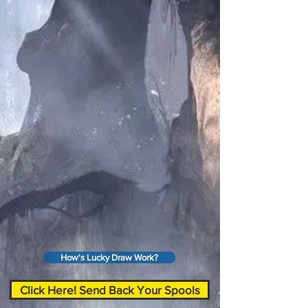
How's Lucky Draw Work?
Click Here! Send Back Your Spools