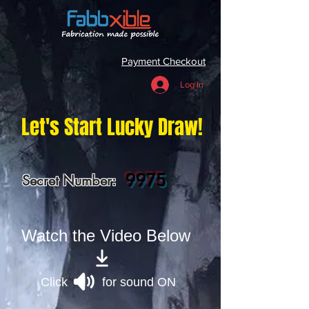
Payment Checkout
Log In
Let's Start Lucky Draw!
9975
Secret Number:
Watch the Video Below
Click for sound ON