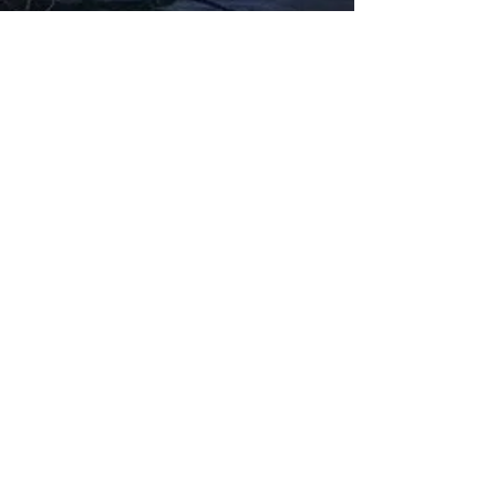
Fabbxible Technology (PG0382404-A /
201503357746)
fabbxible.com –@2024 All Rights Reserved
Privacy Policy
Term and Condition
Delivery & Refund Policy
TDS/MSDS
Training Material