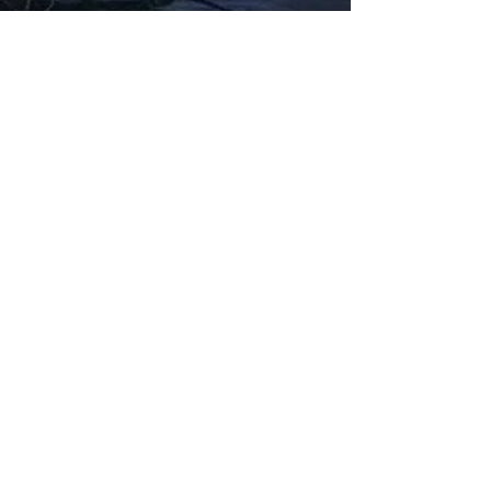
Fabbxible Technology (PG0382404-A /
201503357746)
fabbxible.com –@2024 All Rights Reserved
Privacy Policy
Term and Condition
Delivery & Refund Policy
TDS/MSDS
Training Material