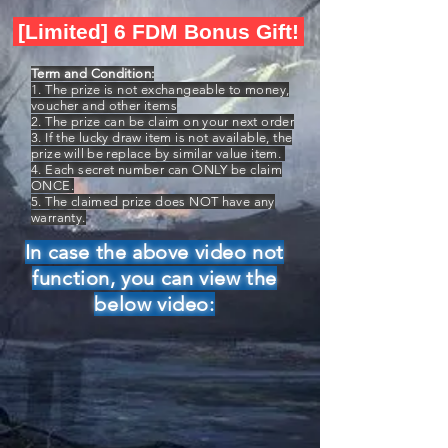
[Limited] 6 FDM Bonus Gift!
Term and Condition:
1. The prize is not exchangeable to money,
voucher and other items
2. The prize can be claim on your next order
3. If the lucky draw item is not available, the
prize will be replace by similar value item.
4. Each secret number can ONLY be claim
ONCE.
5. The claimed prize does NOT have any
warranty.
In case the above video not
function, you can view the
below video: