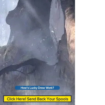
How's Lucky Draw Work?
Click Here! Send Back Your Spools