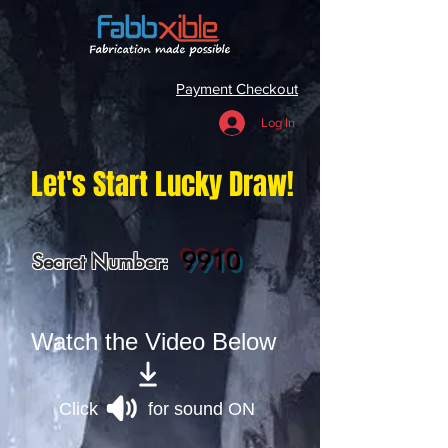
Payment Checkout
Log In
Let's Start Lucky Draw!
9910
Secret Number:
Watch the Video Below
Click for sound ON