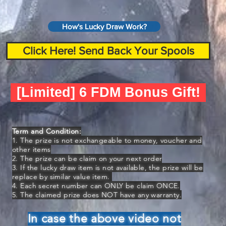
How's Lucky Draw Work?
Click Here! Send Back Your Spools
[Limited] 6 FDM Bonus Gift!
Term and Condition:
1. The prize is not exchangeable to money, voucher and
other items
2. The prize can be claim on your next order
3. If the lucky draw item is not available, the prize will be
replace by similar value item.
4. Each secret number can ONLY be claim ONCE.
5. The claimed prize does NOT have any warranty.
In case the above video not