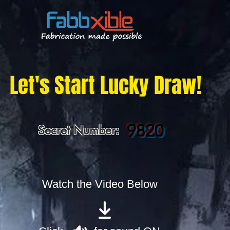
Let's Start Lucky Draw!
9820
Secret Number:
Watch the Video Below