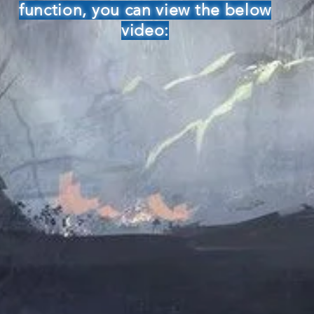
function, you can view the below
video: