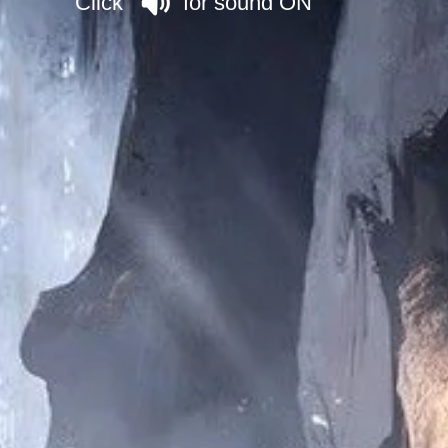
Click for sound ON