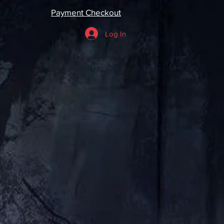
Payment Checkout
Log In