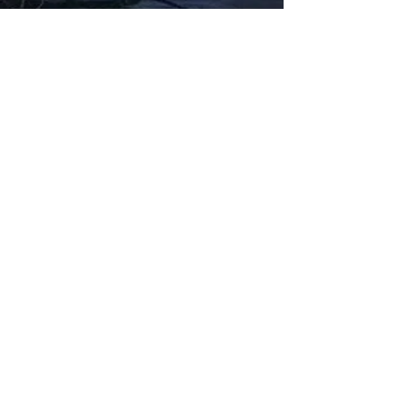
Fabbxible Technology (PG0382404-A /
201503357746)
fabbxible.com –@2024 All Rights Reserved
Privacy Policy
Term and Condition
Delivery & Refund Policy
TDS/MSDS
Training Material