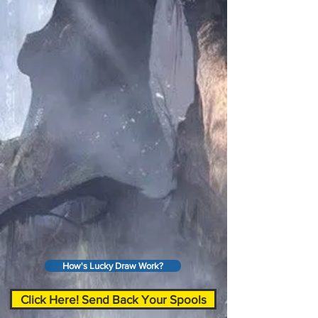
How's Lucky Draw Work?
Click Here! Send Back Your Spools