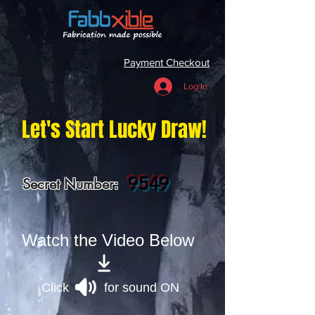
Payment Checkout
Log In
Let's Start Lucky Draw!
9549
Secret Number:
Watch the Video Below
Click for sound ON