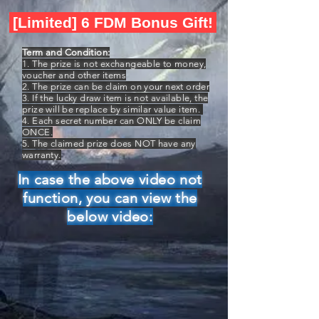
[Limited] 6 FDM Bonus Gift!
Term and Condition:
1. The prize is not exchangeable to money,
voucher and other items
2. The prize can be claim on your next order
3. If the lucky draw item is not available, the
prize will be replace by similar value item.
4. Each secret number can ONLY be claim
ONCE.
5. The claimed prize does NOT have any
warranty.
In case the above video not
function, you can view the
below video: