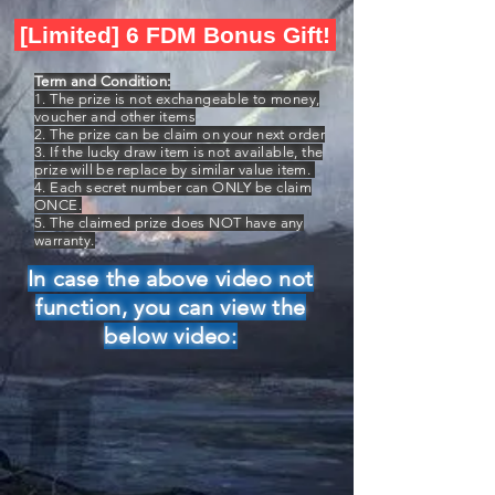
[Limited] 6 FDM Bonus Gift!
Term and Condition:
1. The prize is not exchangeable to money,
voucher and other items
2. The prize can be claim on your next order
3. If the lucky draw item is not available, the
prize will be replace by similar value item.
4. Each secret number can ONLY be claim
ONCE.
5. The claimed prize does NOT have any
warranty.
In case the above video not
function, you can view the
below video: