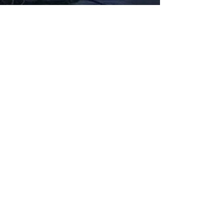
Fabbxible Technology (PG0382404-A /
201503357746)
fabbxible.com –@2024 All Rights Reserved
Privacy Policy
Term and Condition
Delivery & Refund Policy
TDS/MSDS
Training Material