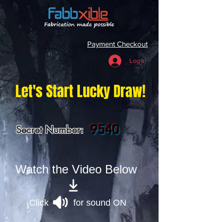
Payment Checkout
Log In
Let's Start Lucky Draw!
9540
Secret Number:
Watch the Video Below
Click for sound ON