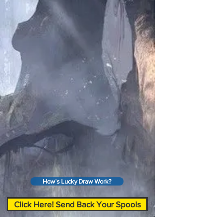
How's Lucky Draw Work?
Click Here! Send Back Your Spools