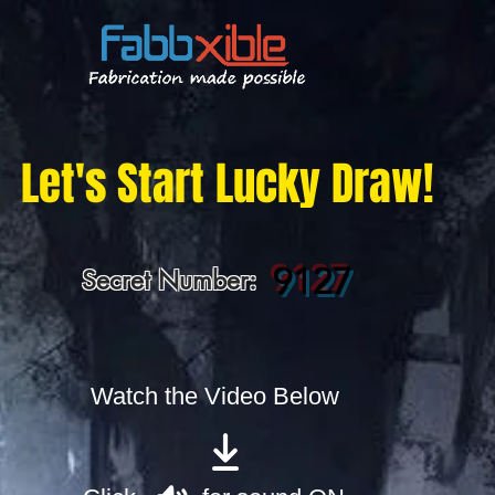
Let's Start Lucky Draw!
9127
Secret Number:
Watch the Video Below