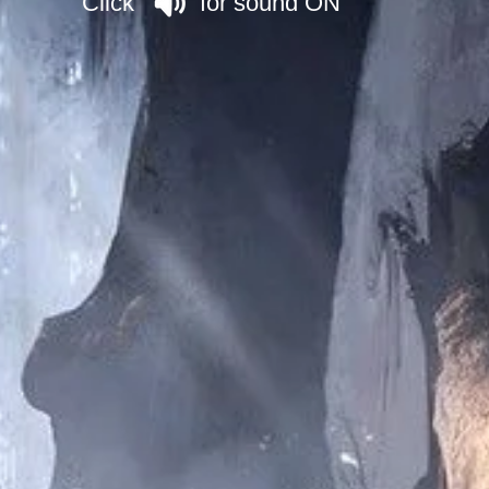
Click for sound ON