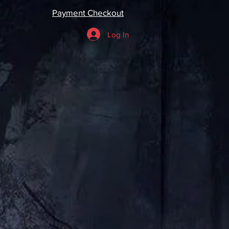
Payment Checkout
Log In