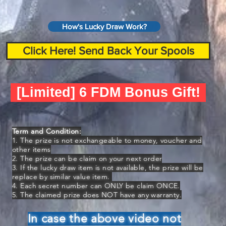
How's Lucky Draw Work?
Click Here! Send Back Your Spools
[Limited] 6 FDM Bonus Gift!
Term and Condition:
1. The prize is not exchangeable to money, voucher and
other items
2. The prize can be claim on your next order
3. If the lucky draw item is not available, the prize will be
replace by similar value item.
4. Each secret number can ONLY be claim ONCE.
5. The claimed prize does NOT have any warranty.
In case the above video not