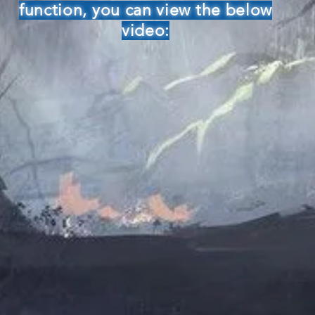
function, you can view the below
video: