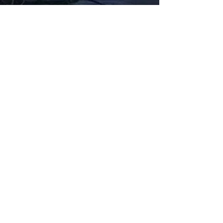
Fabbxible Technology (PG0382404-A /
201503357746)
fabbxible.com –@2024 All Rights Reserved
Privacy Policy
Term and Condition
Delivery & Refund Policy
TDS/MSDS
Training Material