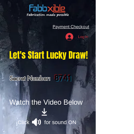
Payment Checkout
Log In
Let's Start Lucky Draw!
8741
Secret Number:
Watch the Video Below
Click for sound ON