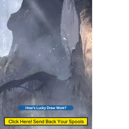
How's Lucky Draw Work?
Click Here! Send Back Your Spools