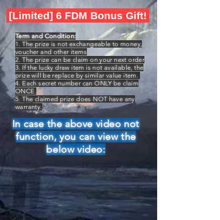
[Limited] 6 FDM Bonus Gift!
Term and Condition:
1. The prize is not exchangeable to money,
voucher and other items
2. The prize can be claim on your next order
3. If the lucky draw item is not available, the
prize will be replace by similar value item.
4. Each secret number can ONLY be claim
ONCE.
5. The claimed prize does NOT have any
warranty.
In case the above video not
function, you can view the
below video: