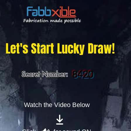
Let's Start Lucky Draw!
8420
Secret Number:
Watch the Video Below