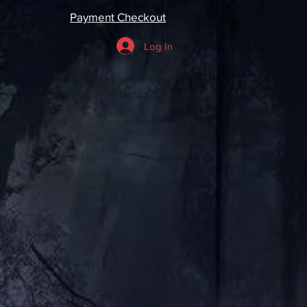
Payment Checkout
Log In