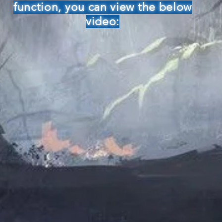
function, you can view the below
video: