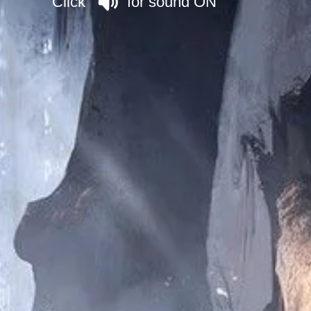
Click for sound ON