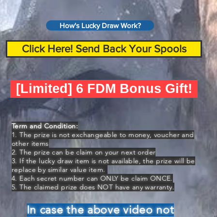
How's Lucky Draw Work?
Click Here! Send Back Your Spools
[Limited] 6 FDM Bonus Gift!
Term and Condition:
1. The prize is not exchangeable to money, voucher and
other items
2. The prize can be claim on your next order
3. If the lucky draw item is not available, the prize will be
replace by similar value item.
4. Each secret number can ONLY be claim ONCE.
5. The claimed prize does NOT have any warranty.
In case the above video not