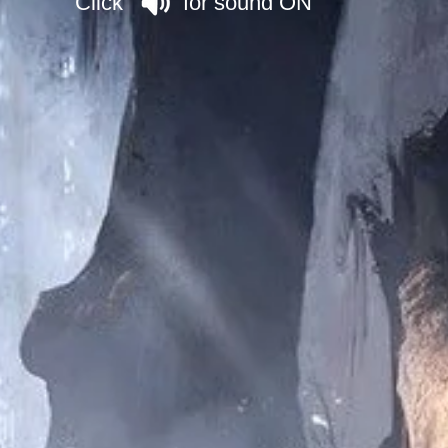
Click for sound ON