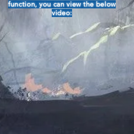
function, you can view the below
video: