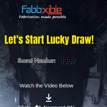
Let's Start Lucky Draw!
8387
Secret Number:
Watch the Video Below