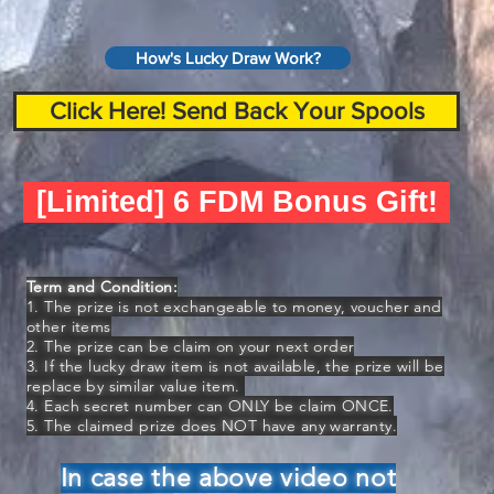
How's Lucky Draw Work?
Click Here! Send Back Your Spools
[Limited] 6 FDM Bonus Gift!
Term and Condition:
1. The prize is not exchangeable to money, voucher and
other items
2. The prize can be claim on your next order
3. If the lucky draw item is not available, the prize will be
replace by similar value item.
4. Each secret number can ONLY be claim ONCE.
5. The claimed prize does NOT have any warranty.
In case the above video not