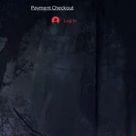
Payment Checkout
Log In