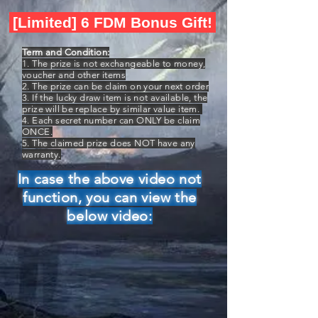
[Limited] 6 FDM Bonus Gift!
Term and Condition:
1. The prize is not exchangeable to money,
voucher and other items
2. The prize can be claim on your next order
3. If the lucky draw item is not available, the
prize will be replace by similar value item.
4. Each secret number can ONLY be claim
ONCE.
5. The claimed prize does NOT have any
warranty.
In case the above video not
function, you can view the
below video: