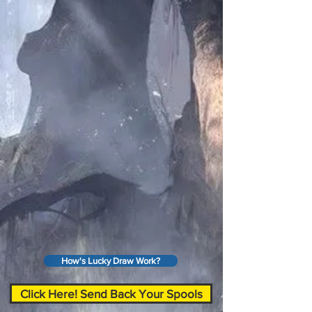
How's Lucky Draw Work?
Click Here! Send Back Your Spools