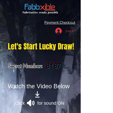
Payment Checkout
Log In
Let's Start Lucky Draw!
8187
Secret Number:
Watch the Video Below
Click for sound ON