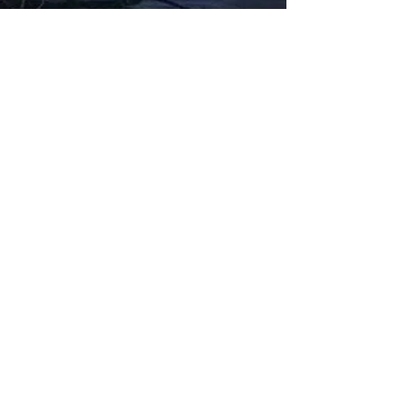
Fabbxible Technology (PG0382404-A /
201503357746)
fabbxible.com –@2024 All Rights Reserved
Privacy Policy
Term and Condition
Delivery & Refund Policy
TDS/MSDS
Training Material