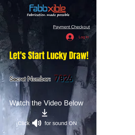
Payment Checkout
Log In
Let's Start Lucky Draw!
7826
Secret Number:
Watch the Video Below
Click for sound ON