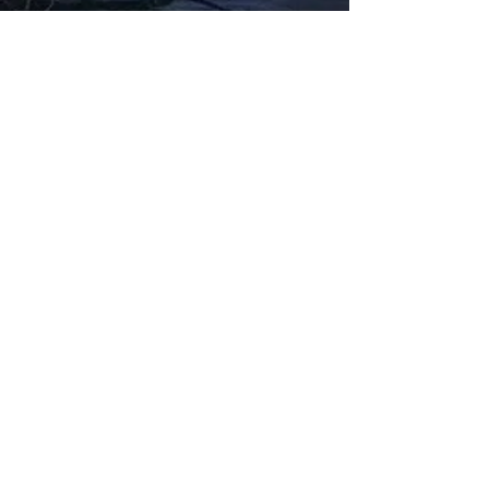
Fabbxible Technology (PG0382404-A /
201503357746)
fabbxible.com –@2024 All Rights Reserved
Privacy Policy
Term and Condition
Delivery & Refund Policy
TDS/MSDS
Training Material