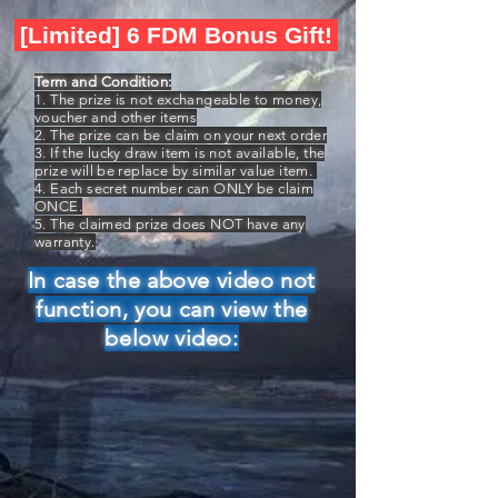
[Limited] 6 FDM Bonus Gift!
Term and Condition:
1. The prize is not exchangeable to money,
voucher and other items
2. The prize can be claim on your next order
3. If the lucky draw item is not available, the
prize will be replace by similar value item.
4. Each secret number can ONLY be claim
ONCE.
5. The claimed prize does NOT have any
warranty.
In case the above video not
function, you can view the
below video: