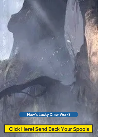
How's Lucky Draw Work?
Click Here! Send Back Your Spools