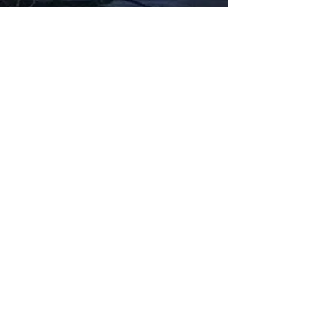
Fabbxible Technology (PG0382404-A /
201503357746)
fabbxible.com –@2024 All Rights Reserved
Privacy Policy
Term and Condition
Delivery & Refund Policy
TDS/MSDS
Training Material