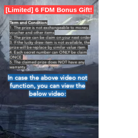
[Limited] 6 FDM Bonus Gift!
Term and Condition:
1. The prize is not exchangeable to money,
voucher and other items
2. The prize can be claim on your next order
3. If the lucky draw item is not available, the
prize will be replace by similar value item.
4. Each secret number can ONLY be claim
ONCE.
5. The claimed prize does NOT have any
warranty.
In case the above video not
function, you can view the
below video: