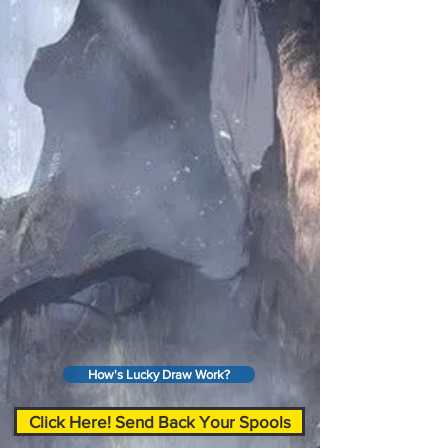
How's Lucky Draw Work?
Click Here! Send Back Your Spools