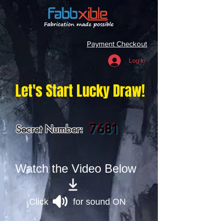
Payment Checkout
Log In
Let's Start Lucky Draw!
7681
Secret Number:
Watch the Video Below
Click for sound ON