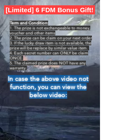
[Limited] 6 FDM Bonus Gift!
Term and Condition:
1. The prize is not exchangeable to money,
voucher and other items
2. The prize can be claim on your next order
3. If the lucky draw item is not available, the
prize will be replace by similar value item.
4. Each secret number can ONLY be claim
ONCE.
5. The claimed prize does NOT have any
warranty.
In case the above video not
function, you can view the
below video: