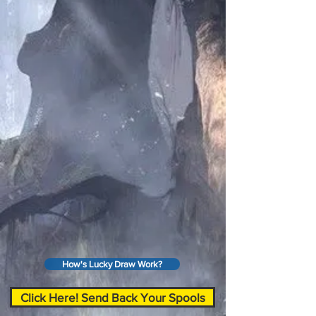
How's Lucky Draw Work?
Click Here! Send Back Your Spools