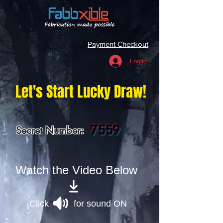
Payment Checkout
Log In
Let's Start Lucky Draw!
7559
Secret Number:
Watch the Video Below
Click for sound ON