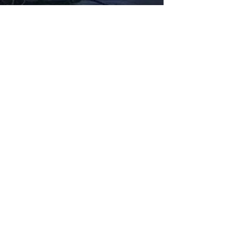
Fabbxible Technology (PG0382404-A /
201503357746)
fabbxible.com –@2024 All Rights Reserved
Privacy Policy
Term and Condition
Delivery & Refund Policy
TDS/MSDS
Training Material