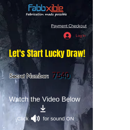
Payment Checkout
Log In
Let's Start Lucky Draw!
7540
Secret Number:
Watch the Video Below
Click for sound ON