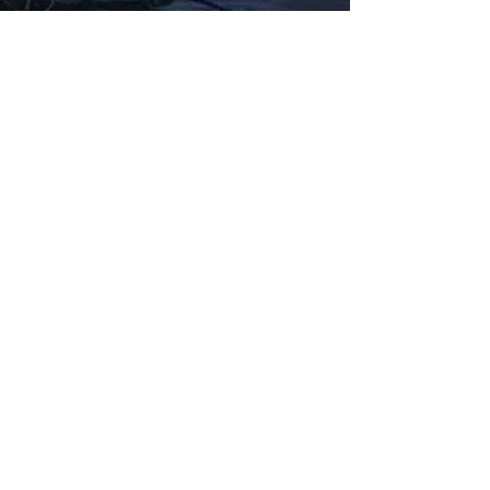
Fabbxible Technology (PG0382404-A /
201503357746)
fabbxible.com –@2024 All Rights Reserved
Privacy Policy
Term and Condition
Delivery & Refund Policy
TDS/MSDS
Training Material