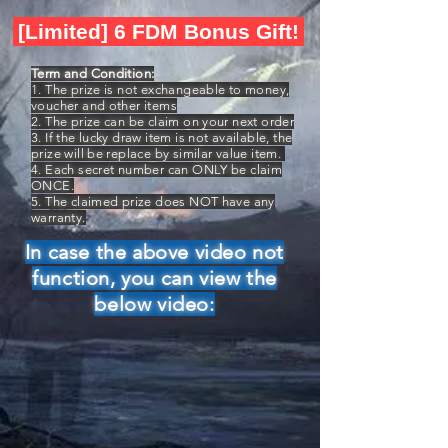
[Limited] 6 FDM Bonus Gift!
Term and Condition:
1. The prize is not exchangeable to money,
voucher and other items
2. The prize can be claim on your next order
3. If the lucky draw item is not available, the
prize will be replace by similar value item.
4. Each secret number can ONLY be claim
ONCE.
5. The claimed prize does NOT have any
warranty.
In case the above video not
function, you can view the
below video: