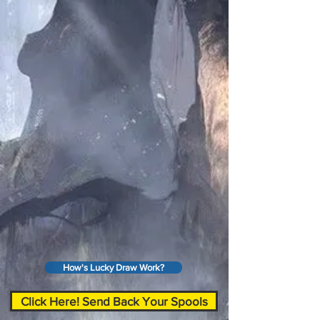
How's Lucky Draw Work?
Click Here! Send Back Your Spools