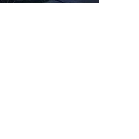
Fabbxible Technology (PG0382404-A /
201503357746)
fabbxible.com –@2024 All Rights Reserved
Privacy Policy
Term and Condition
Delivery & Refund Policy
TDS/MSDS
Training Material