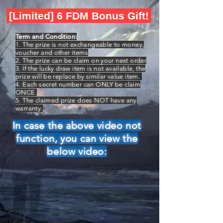
[Limited] 6 FDM Bonus Gift!
Term and Condition:
1. The prize is not exchangeable to money,
voucher and other items
2. The prize can be claim on your next order
3. If the lucky draw item is not available, the
prize will be replace by similar value item.
4. Each secret number can ONLY be claim
ONCE.
5. The claimed prize does NOT have any
warranty.
In case the above video not
function, you can view the
below video: