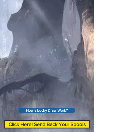
How's Lucky Draw Work?
Click Here! Send Back Your Spools