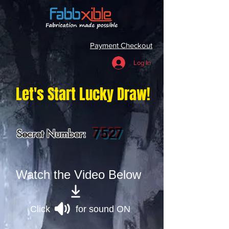
Payment Checkout
Log In
Let's Start Lucky Draw!
7527
Secret Number:
Watch the Video Below
Click for sound ON