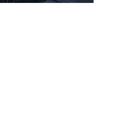
Fabbxible Technology (PG0382404-A /
201503357746)
fabbxible.com –@2024 All Rights Reserved
Privacy Policy
Term and Condition
Delivery & Refund Policy
TDS/MSDS
Training Material