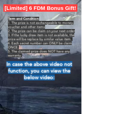
[Limited] 6 FDM Bonus Gift!
Term and Condition:
1. The prize is not exchangeable to money,
voucher and other items
2. The prize can be claim on your next order
3. If the lucky draw item is not available, the
prize will be replace by similar value item.
4. Each secret number can ONLY be claim
ONCE.
5. The claimed prize does NOT have any
warranty.
In case the above video not
function, you can view the
below video: