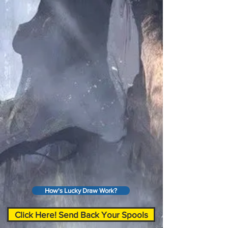
How's Lucky Draw Work?
Click Here! Send Back Your Spools