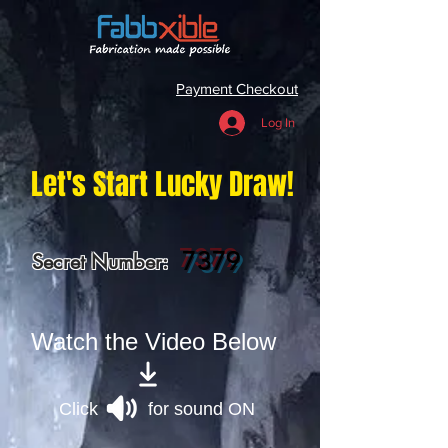
Payment Checkout
Log In
Let's Start Lucky Draw!
7379
Secret Number:
Watch the Video Below
Click for sound ON