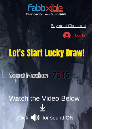
Payment Checkout
Log In
Let's Start Lucky Draw!
7315
Secret Number:
Watch the Video Below
Click for sound ON