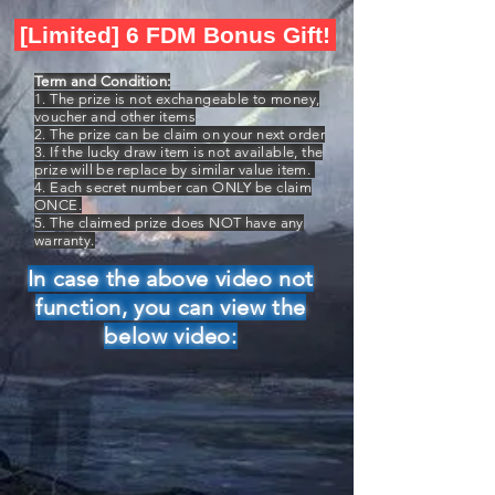
[Limited] 6 FDM Bonus Gift!
Term and Condition:
1. The prize is not exchangeable to money,
voucher and other items
2. The prize can be claim on your next order
3. If the lucky draw item is not available, the
prize will be replace by similar value item.
4. Each secret number can ONLY be claim
ONCE.
5. The claimed prize does NOT have any
warranty.
In case the above video not
function, you can view the
below video: