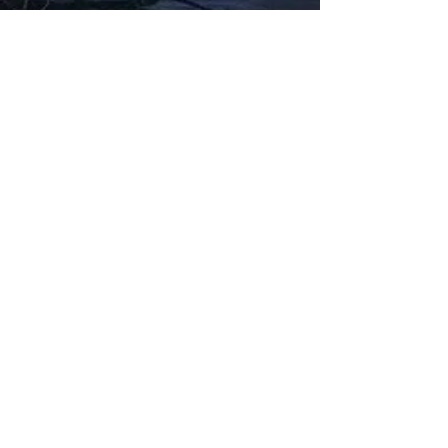
Fabbxible Technology (PG0382404-A /
201503357746)
fabbxible.com –@2024 All Rights Reserved
Privacy Policy
Term and Condition
Delivery & Refund Policy
TDS/MSDS
Training Material