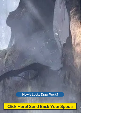
How's Lucky Draw Work?
Click Here! Send Back Your Spools