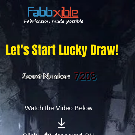
Let's Start Lucky Draw!
7208
Secret Number:
Watch the Video Below