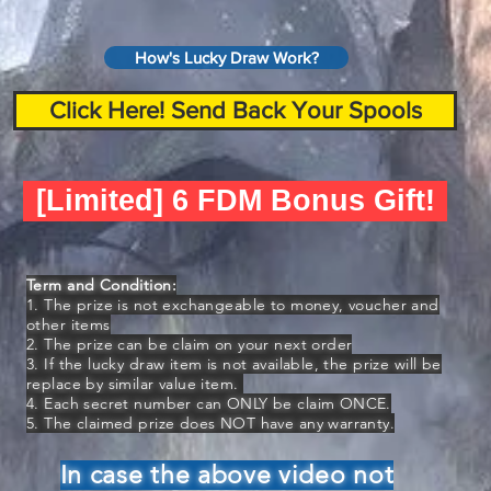
How's Lucky Draw Work?
Click Here! Send Back Your Spools
[Limited] 6 FDM Bonus Gift!
Term and Condition:
1. The prize is not exchangeable to money, voucher and
other items
2. The prize can be claim on your next order
3. If the lucky draw item is not available, the prize will be
replace by similar value item.
4. Each secret number can ONLY be claim ONCE.
5. The claimed prize does NOT have any warranty.
In case the above video not