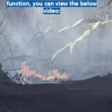
function, you can view the below
video: