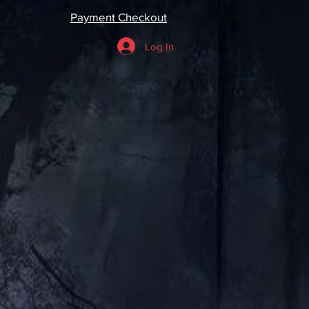
Payment Checkout
Log In