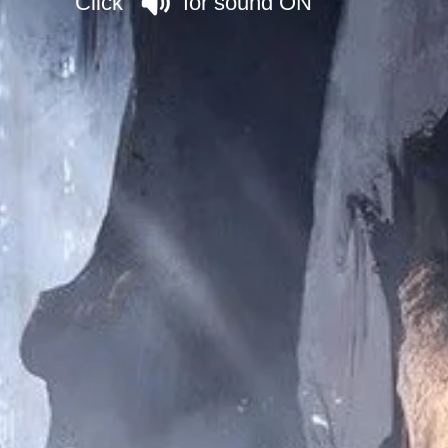
Click for sound ON