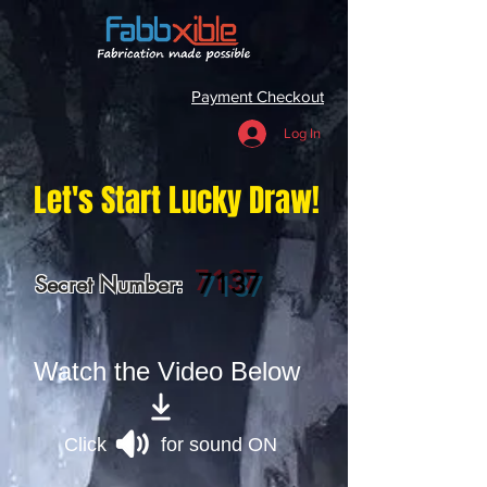
Payment Checkout
Log In
Let's Start Lucky Draw!
7137
Secret Number:
Watch the Video Below
Click for sound ON