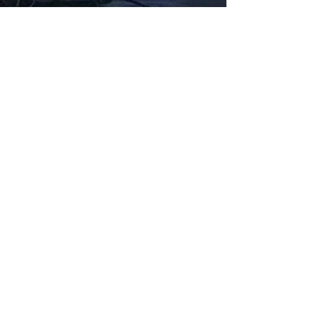
Fabbxible Technology (PG0382404-A /
201503357746)
fabbxible.com –@2024 All Rights Reserved
Privacy Policy
Term and Condition
Delivery & Refund Policy
TDS/MSDS
Training Material