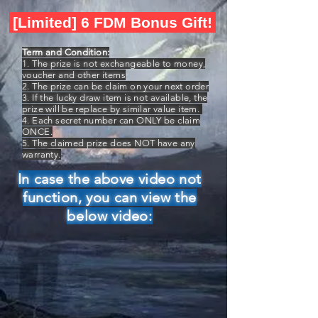
[Limited] 6 FDM Bonus Gift!
Term and Condition:
1. The prize is not exchangeable to money,
voucher and other items
2. The prize can be claim on your next order
3. If the lucky draw item is not available, the
prize will be replace by similar value item.
4. Each secret number can ONLY be claim
ONCE.
5. The claimed prize does NOT have any
warranty.
In case the above video not
function, you can view the
below video: