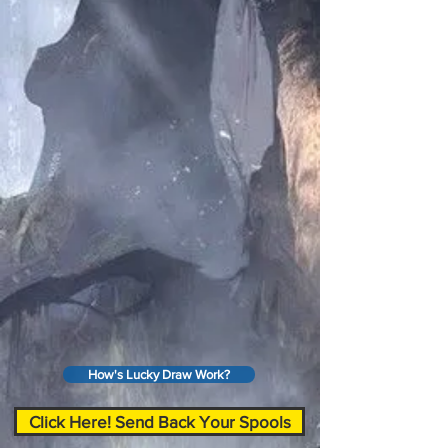
How's Lucky Draw Work?
Click Here! Send Back Your Spools