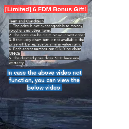
[Limited] 6 FDM Bonus Gift!
Term and Condition:
1. The prize is not exchangeable to money,
voucher and other items
2. The prize can be claim on your next order
3. If the lucky draw item is not available, the
prize will be replace by similar value item.
4. Each secret number can ONLY be claim
ONCE.
5. The claimed prize does NOT have any
warranty.
In case the above video not
function, you can view the
below video: