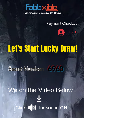
Payment Checkout
Log In
Let's Start Lucky Draw!
6960
Secret Number:
Watch the Video Below
Click for sound ON