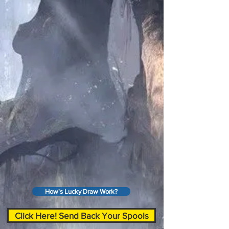
How's Lucky Draw Work?
Click Here! Send Back Your Spools