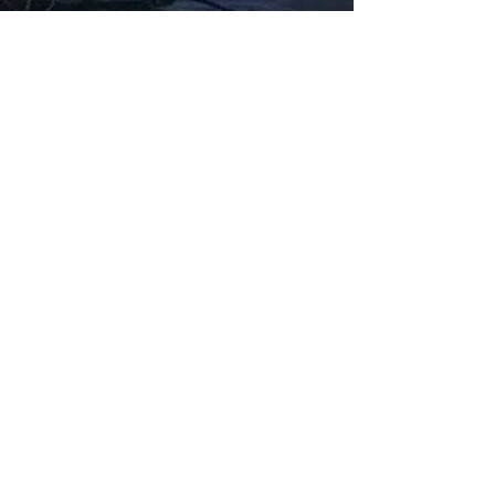
Fabbxible Technology (PG0382404-A /
201503357746)
fabbxible.com –@2024 All Rights Reserved
Privacy Policy
Term and Condition
Delivery & Refund Policy
TDS/MSDS
Training Material