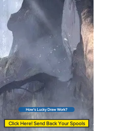
How's Lucky Draw Work?
Click Here! Send Back Your Spools