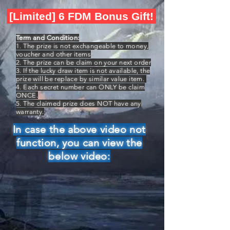
[Limited] 6 FDM Bonus Gift!
Term and Condition:
1. The prize is not exchangeable to money,
voucher and other items
2. The prize can be claim on your next order
3. If the lucky draw item is not available, the
prize will be replace by similar value item.
4. Each secret number can ONLY be claim
ONCE.
5. The claimed prize does NOT have any
warranty.
In case the above video not
function, you can view the
below video: