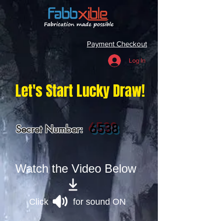
Payment Checkout
Log In
Let's Start Lucky Draw!
6538
Secret Number:
Watch the Video Below
Click for sound ON