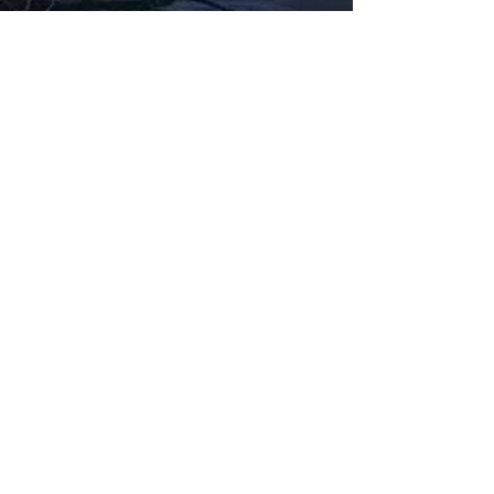
Fabbxible Technology (PG0382404-A /
201503357746)
fabbxible.com –@2024 All Rights Reserved
Privacy Policy
Term and Condition
Delivery & Refund Policy
TDS/MSDS
Training Material