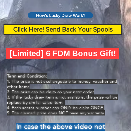
How's Lucky Draw Work?
Click Here! Send Back Your Spools
[Limited] 6 FDM Bonus Gift!
Term and Condition:
1. The prize is not exchangeable to money, voucher and
other items
2. The prize can be claim on your next order
3. If the lucky draw item is not available, the prize will be
replace by similar value item.
4. Each secret number can ONLY be claim ONCE.
5. The claimed prize does NOT have any warranty.
In case the above video not