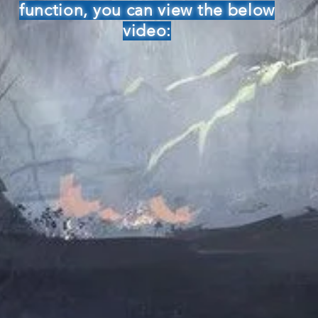
function, you can view the below
video: