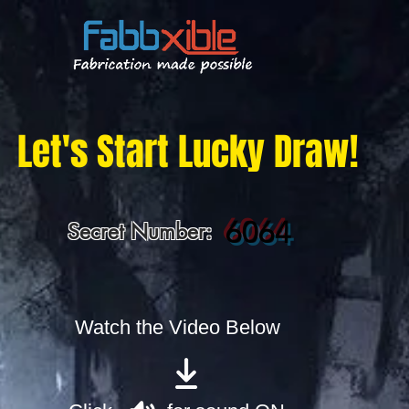
Let's Start Lucky Draw!
6064
Secret Number:
Watch the Video Below