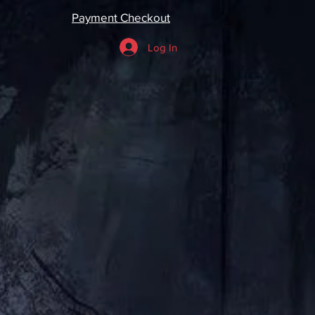
Payment Checkout
Log In