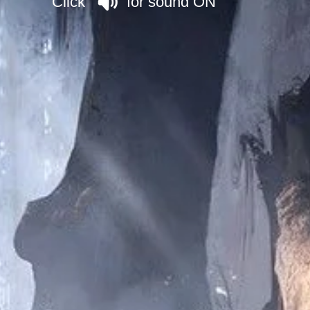
Click for sound ON