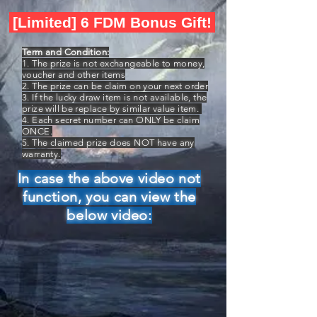
[Limited] 6 FDM Bonus Gift!
Term and Condition:
1. The prize is not exchangeable to money,
voucher and other items
2. The prize can be claim on your next order
3. If the lucky draw item is not available, the
prize will be replace by similar value item.
4. Each secret number can ONLY be claim
ONCE.
5. The claimed prize does NOT have any
warranty.
In case the above video not
function, you can view the
below video: