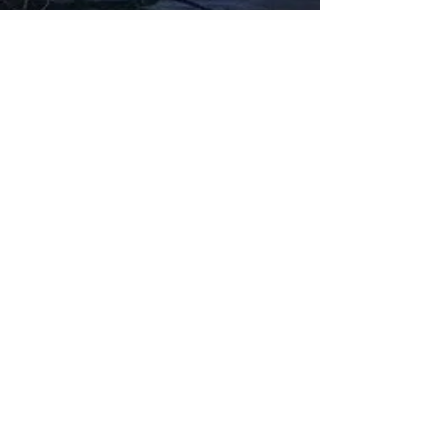
Fabbxible Technology (PG0382404-A /
201503357746)
fabbxible.com –@2024 All Rights Reserved
Privacy Policy
Term and Condition
Delivery & Refund Policy
TDS/MSDS
Training Material