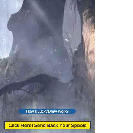
How's Lucky Draw Work?
Click Here! Send Back Your Spools