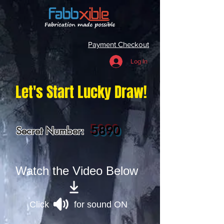
Payment Checkout
Log In
Let's Start Lucky Draw!
5890
Secret Number:
Watch the Video Below
Click for sound ON