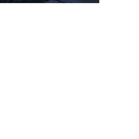
Fabbxible Technology (PG0382404-A /
201503357746)
fabbxible.com –@2024 All Rights Reserved
Privacy Policy
Term and Condition
Delivery & Refund Policy
TDS/MSDS
Training Material