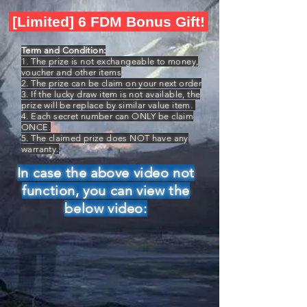
[Limited] 6 FDM Bonus Gift!
Term and Condition:
1. The prize is not exchangeable to money,
voucher and other items
2. The prize can be claim on your next order
3. If the lucky draw item is not available, the
prize will be replace by similar value item.
4. Each secret number can ONLY be claim
ONCE.
5. The claimed prize does NOT have any
warranty.
In case the above video not
function, you can view the
below video: