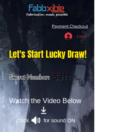
Payment Checkout
Log In
Let's Start Lucky Draw!
5311
Secret Number:
Watch the Video Below
Click for sound ON