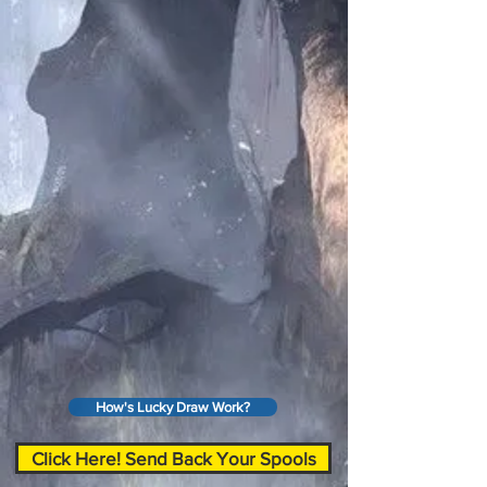
How's Lucky Draw Work?
Click Here! Send Back Your Spools