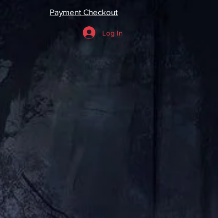
Payment Checkout
Log In