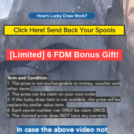
How's Lucky Draw Work?
Click Here! Send Back Your Spools
[Limited] 6 FDM Bonus Gift!
Term and Condition:
1. The prize is not exchangeable to money, voucher and
other items
2. The prize can be claim on your next order
3. If the lucky draw item is not available, the prize will be
replace by similar value item.
4. Each secret number can ONLY be claim ONCE.
5. The claimed prize does NOT have any warranty.
In case the above video not