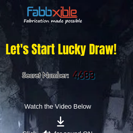
Let's Start Lucky Draw!
4683
Secret Number:
Watch the Video Below