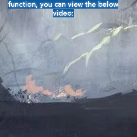
function, you can view the below
video: