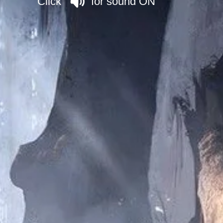
Click for sound ON