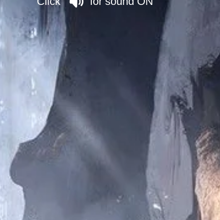
Click for sound ON