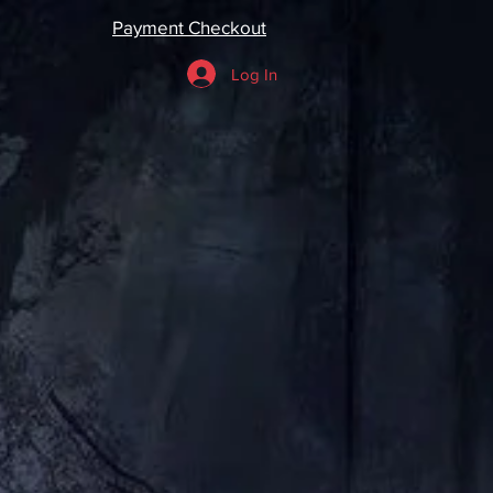
Payment Checkout
Log In