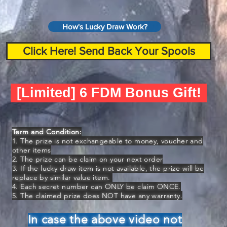
How's Lucky Draw Work?
Click Here! Send Back Your Spools
[Limited] 6 FDM Bonus Gift!
Term and Condition:
1. The prize is not exchangeable to money, voucher and
other items
2. The prize can be claim on your next order
3. If the lucky draw item is not available, the prize will be
replace by similar value item.
4. Each secret number can ONLY be claim ONCE.
5. The claimed prize does NOT have any warranty.
In case the above video not