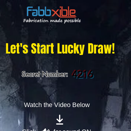
Let's Start Lucky Draw!
4216
Secret Number:
Watch the Video Below