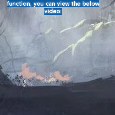
function, you can view the below
video: