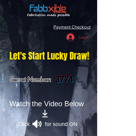
Payment Checkout
Log In
Let's Start Lucky Draw!
3774
Secret Number:
Watch the Video Below
Click for sound ON