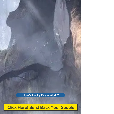
How's Lucky Draw Work?
Click Here! Send Back Your Spools