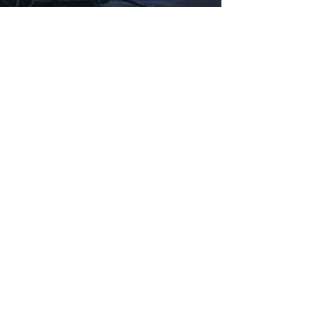
Fabbxible Technology (PG0382404-A /
201503357746)
fabbxible.com –@2024 All Rights Reserved
Privacy Policy
Term and Condition
Delivery & Refund Policy
TDS/MSDS
Training Material