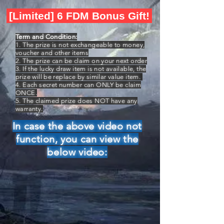
[Limited] 6 FDM Bonus Gift!
Term and Condition:
1. The prize is not exchangeable to money,
voucher and other items
2. The prize can be claim on your next order
3. If the lucky draw item is not available, the
prize will be replace by similar value item.
4. Each secret number can ONLY be claim
ONCE.
5. The claimed prize does NOT have any
warranty.
In case the above video not
function, you can view the
below video: