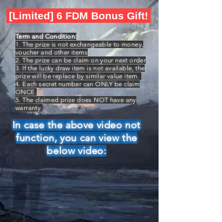
[Limited] 6 FDM Bonus Gift!
Term and Condition:
1. The prize is not exchangeable to money,
voucher and other items
2. The prize can be claim on your next order
3. If the lucky draw item is not available, the
prize will be replace by similar value item.
4. Each secret number can ONLY be claim
ONCE.
5. The claimed prize does NOT have any
warranty.
In case the above video not
function, you can view the
below video: