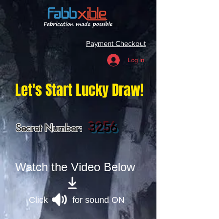
Payment Checkout
Log In
Let's Start Lucky Draw!
3256
Secret Number:
Watch the Video Below
Click for sound ON