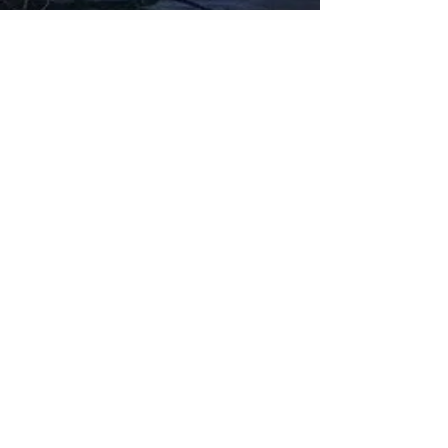
Fabbxible Technology (PG0382404-A /
201503357746)
fabbxible.com –@2024 All Rights Reserved
Privacy Policy
Term and Condition
Delivery & Refund Policy
TDS/MSDS
Training Material