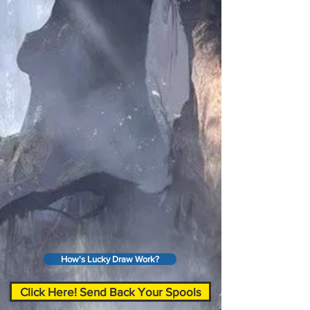
How's Lucky Draw Work?
Click Here! Send Back Your Spools