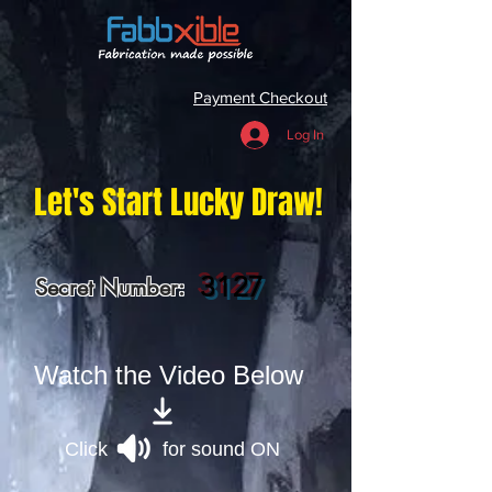
Payment Checkout
Log In
Let's Start Lucky Draw!
3127
Secret Number:
Watch the Video Below
Click for sound ON