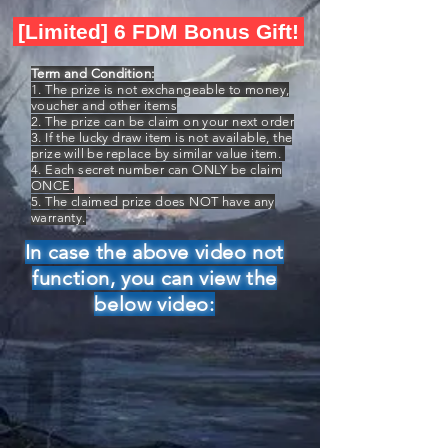
[Limited] 6 FDM Bonus Gift!
Term and Condition:
1. The prize is not exchangeable to money,
voucher and other items
2. The prize can be claim on your next order
3. If the lucky draw item is not available, the
prize will be replace by similar value item.
4. Each secret number can ONLY be claim
ONCE.
5. The claimed prize does NOT have any
warranty.
In case the above video not
function, you can view the
below video: