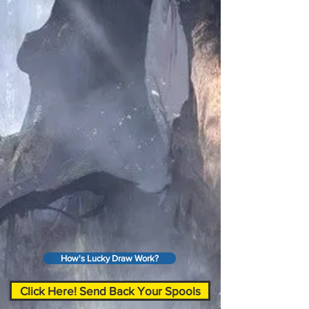
How's Lucky Draw Work?
Click Here! Send Back Your Spools