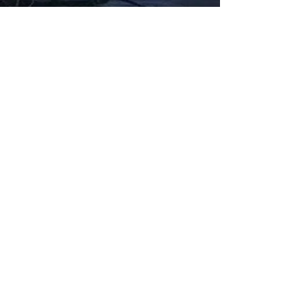
Fabbxible Technology (PG0382404-A /
201503357746)
fabbxible.com –@2024 All Rights Reserved
Privacy Policy
Term and Condition
Delivery & Refund Policy
TDS/MSDS
Training Material