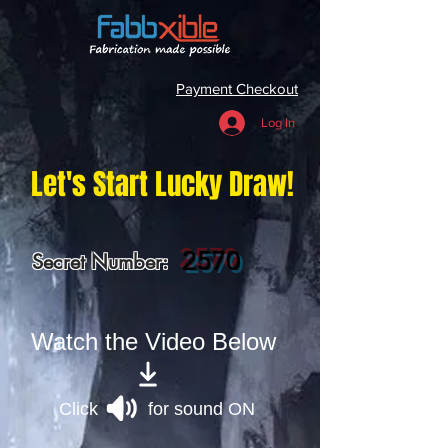
Payment Checkout
Log In
Let's Start Lucky Draw!
2570
Secret Number:
Watch the Video Below
Click for sound ON