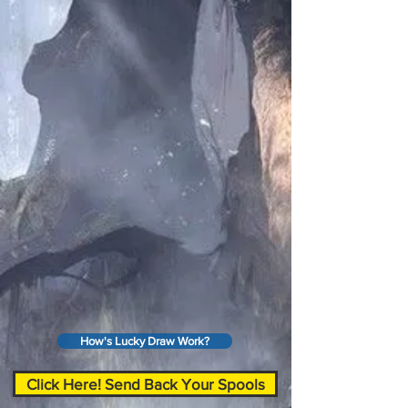
How's Lucky Draw Work?
Click Here! Send Back Your Spools