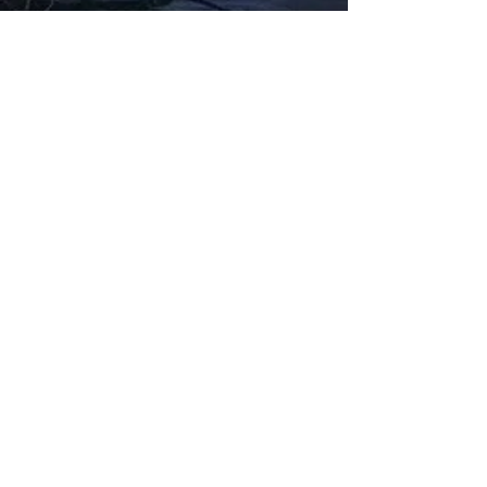
Fabbxible Technology (PG0382404-A /
201503357746)
fabbxible.com –@2024 All Rights Reserved
Privacy Policy
Term and Condition
Delivery & Refund Policy
TDS/MSDS
Training Material