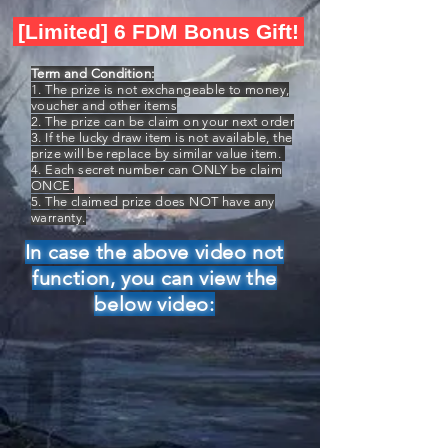
[Limited] 6 FDM Bonus Gift!
Term and Condition:
1. The prize is not exchangeable to money,
voucher and other items
2. The prize can be claim on your next order
3. If the lucky draw item is not available, the
prize will be replace by similar value item.
4. Each secret number can ONLY be claim
ONCE.
5. The claimed prize does NOT have any
warranty.
In case the above video not
function, you can view the
below video: