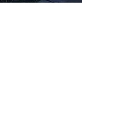
Fabbxible Technology (PG0382404-A /
201503357746)
fabbxible.com –@2024 All Rights Reserved
Privacy Policy
Term and Condition
Delivery & Refund Policy
TDS/MSDS
Training Material