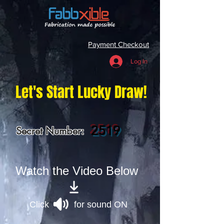
Payment Checkout
Log In
Let's Start Lucky Draw!
2519
Secret Number:
Watch the Video Below
Click for sound ON