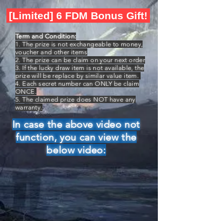
[Limited] 6 FDM Bonus Gift!
Term and Condition:
1. The prize is not exchangeable to money,
voucher and other items
2. The prize can be claim on your next order
3. If the lucky draw item is not available, the
prize will be replace by similar value item.
4. Each secret number can ONLY be claim
ONCE.
5. The claimed prize does NOT have any
warranty.
In case the above video not
function, you can view the
below video: