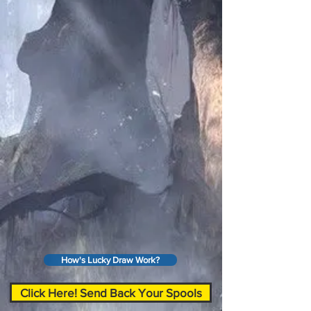
How's Lucky Draw Work?
Click Here! Send Back Your Spools