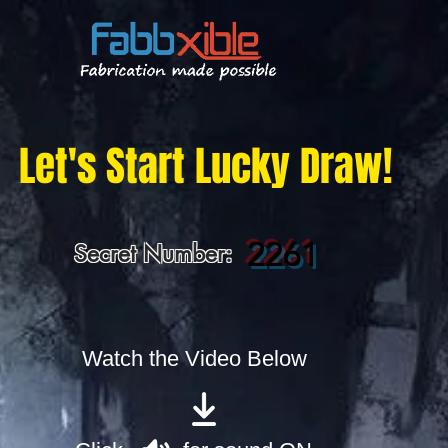
Let's Start Lucky Draw!
2261
Secret Number:
Watch the Video Below