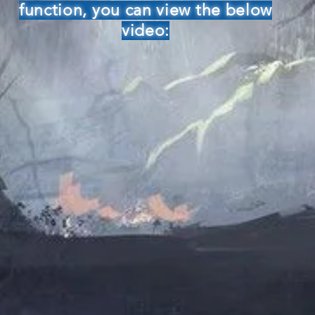
function, you can view the below
video: