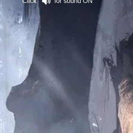
Click for sound ON