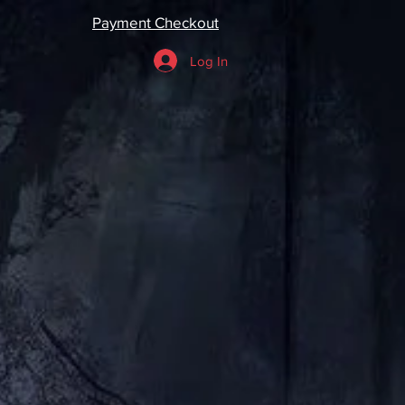
Payment Checkout
Log In