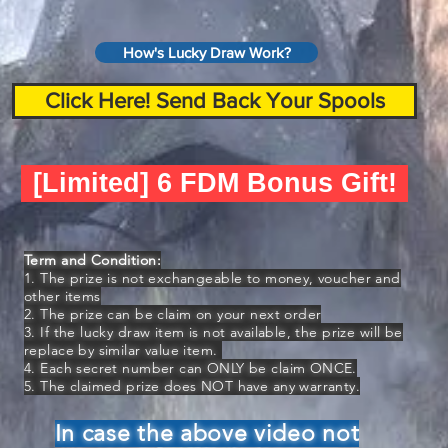
How's Lucky Draw Work?
Click Here! Send Back Your Spools
[Limited] 6 FDM Bonus Gift!
Term and Condition:
1. The prize is not exchangeable to money, voucher and
other items
2. The prize can be claim on your next order
3. If the lucky draw item is not available, the prize will be
replace by similar value item.
4. Each secret number can ONLY be claim ONCE.
5. The claimed prize does NOT have any warranty.
In case the above video not