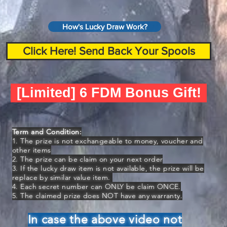
How's Lucky Draw Work?
Click Here! Send Back Your Spools
[Limited] 6 FDM Bonus Gift!
Term and Condition:
1. The prize is not exchangeable to money, voucher and
other items
2. The prize can be claim on your next order
3. If the lucky draw item is not available, the prize will be
replace by similar value item.
4. Each secret number can ONLY be claim ONCE.
5. The claimed prize does NOT have any warranty.
In case the above video not