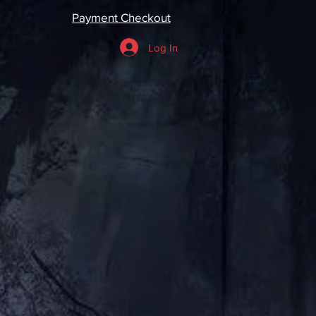
Payment Checkout
Log In