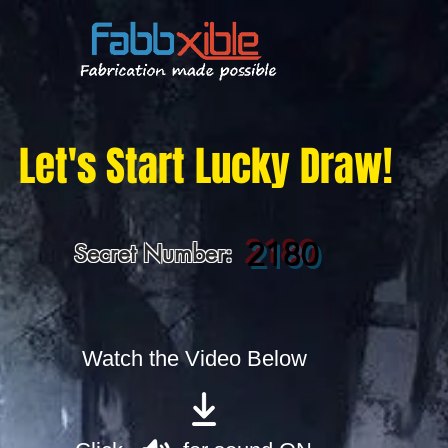
Let's Start Lucky Draw!
2180
Secret Number:
Watch the Video Below