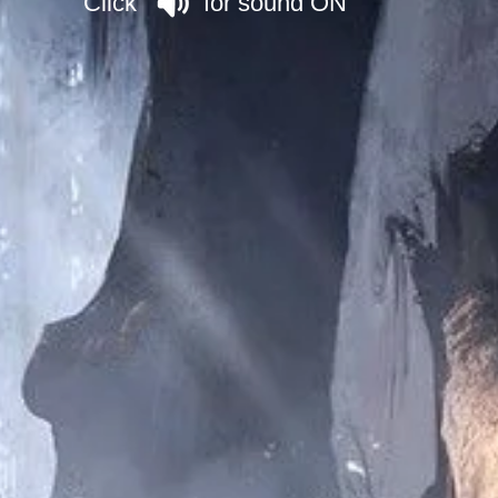
Click for sound ON