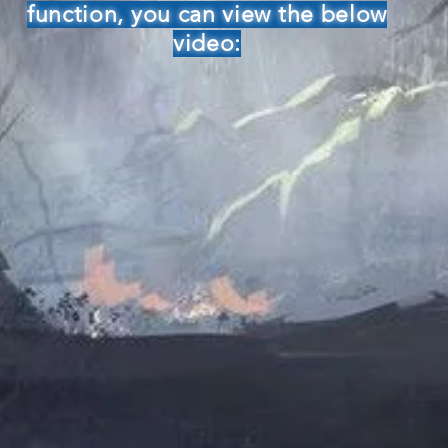
function, you can view the below
video: