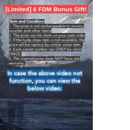
[Limited] 6 FDM Bonus Gift!
Term and Condition:
1. The prize is not exchangeable to money,
voucher and other items
2. The prize can be claim on your next order
3. If the lucky draw item is not available, the
prize will be replace by similar value item.
4. Each secret number can ONLY be claim
ONCE.
5. The claimed prize does NOT have any
warranty.
In case the above video not
function, you can view the
below video: