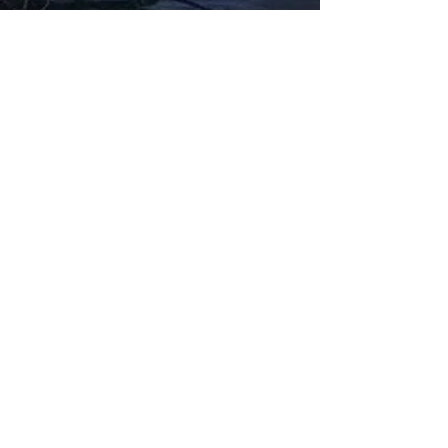
Fabbxible Technology (PG0382404-A /
201503357746)
fabbxible.com –@2024 All Rights Reserved
Privacy Policy
Term and Condition
Delivery & Refund Policy
TDS/MSDS
Training Material