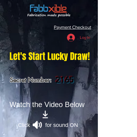
Payment Checkout
Log In
Let's Start Lucky Draw!
2165
Secret Number:
Watch the Video Below
Click for sound ON