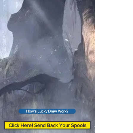
How's Lucky Draw Work?
Click Here! Send Back Your Spools