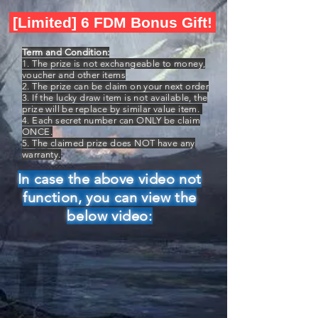
[Limited] 6 FDM Bonus Gift!
Term and Condition:
1. The prize is not exchangeable to money,
voucher and other items
2. The prize can be claim on your next order
3. If the lucky draw item is not available, the
prize will be replace by similar value item.
4. Each secret number can ONLY be claim
ONCE.
5. The claimed prize does NOT have any
warranty.
In case the above video not
function, you can view the
below video: