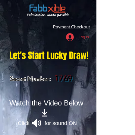
Payment Checkout
Log In
Let's Start Lucky Draw!
1769
Secret Number:
Watch the Video Below
Click for sound ON