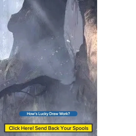
How's Lucky Draw Work?
Click Here! Send Back Your Spools