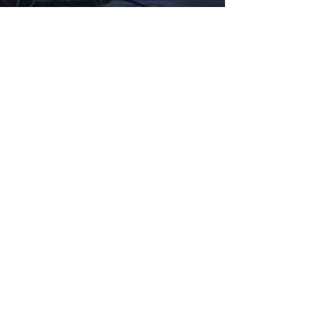
Fabbxible Technology (PG0382404-A /
201503357746)
fabbxible.com –@2024 All Rights Reserved
Privacy Policy
Term and Condition
Delivery & Refund Policy
TDS/MSDS
Training Material