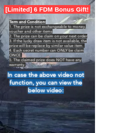
[Limited] 6 FDM Bonus Gift!
Term and Condition:
1. The prize is not exchangeable to money,
voucher and other items
2. The prize can be claim on your next order
3. If the lucky draw item is not available, the
prize will be replace by similar value item.
4. Each secret number can ONLY be claim
ONCE.
5. The claimed prize does NOT have any
warranty.
In case the above video not
function, you can view the
below video: