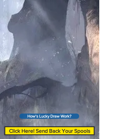
How's Lucky Draw Work?
Click Here! Send Back Your Spools