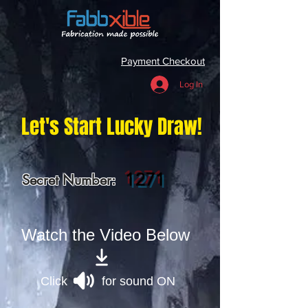
Payment Checkout
Log In
Let's Start Lucky Draw!
1271
Secret Number:
Watch the Video Below
Click for sound ON