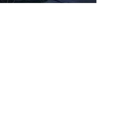
Fabbxible Technology (PG0382404-A /
201503357746)
fabbxible.com –@2024 All Rights Reserved
Privacy Policy
Term and Condition
Delivery & Refund Policy
TDS/MSDS
Training Material