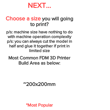
NEXT...
Choose a size
you will going
to print?
p/s: machine size have nothing to do
with machine operation complexity
p/s: you can always cut the model in
half and glue it together if print in
limited size
Most Common FDM 3D Printer
Build Area as below:
~200x200mm
*Most Popular