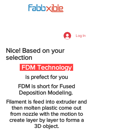
Payment Checkout
Log In
Nice! Based on your
selection
FDM Technology
is prefect for you
FDM is short for Fused
Deposition Modeling.
Filament is feed into extruder and
then molten plastic come out
from nozzle with the motion to
create layer by layer to forma a
3D object.