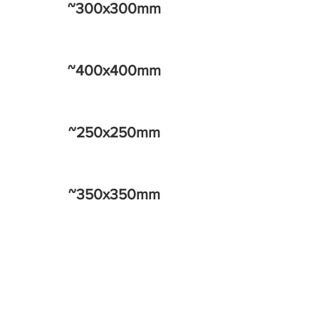
~300x300mm
~400x400mm
~250x250mm
~350x350mm
~450x450mm